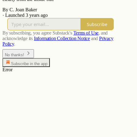
By C. Joan Baker
·
Launched 3 years ago
Subscribe
By subscribing, you agree Substack's
Terms of Use
, and
acknowledge its
Information Collection Notice
and
Privacy
Policy
.
No thanks!
Subscribe in the app
Error