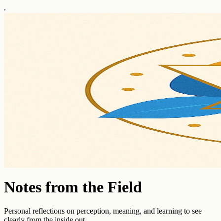
Notes from the Field
Personal reflections on perception, meaning, and learning to see
clearly from the inside out.