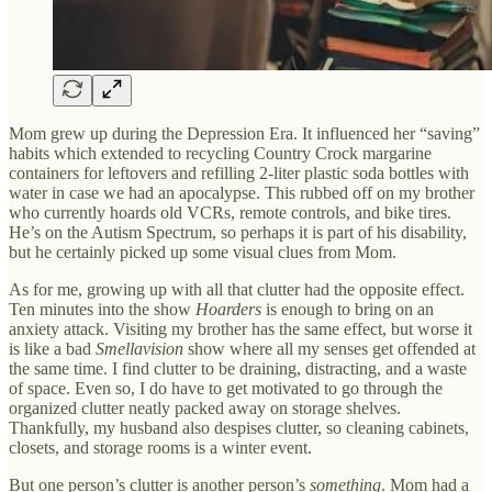
Mom grew up during the Depression Era. It influenced her “saving”
habits which extended to recycling Country Crock margarine
containers for leftovers and refilling 2-liter plastic soda bottles with
water in case we had an apocalypse. This rubbed off on my brother
who currently hoards old VCRs, remote controls, and bike tires.
He’s on the Autism Spectrum, so perhaps it is part of his disability,
but he certainly picked up some visual clues from Mom.
As for me, growing up with all that clutter had the opposite effect.
Ten minutes into the show
Hoarders
is enough to bring on an
anxiety attack. Visiting my brother has the same effect, but worse it
is like a bad
Smellavision
show where all my senses get offended at
the same time. I find clutter to be draining, distracting, and a waste
of space. Even so, I do have to get motivated to go through the
organized clutter neatly packed away on storage shelves.
Thankfully, my husband also despises clutter, so cleaning cabinets,
closets, and storage rooms is a winter event.
But one person’s clutter is another person’s
something
. Mom had a