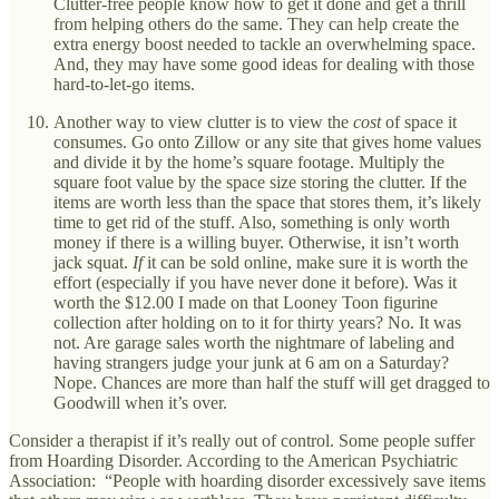
Clutter-free people know how to get it done and get a thrill
from helping others do the same. They can help create the
extra energy boost needed to tackle an overwhelming space.
And, they may have some good ideas for dealing with those
hard-to-let-go items.
Another way to view clutter is to view the
cost
of space it
consumes. Go onto Zillow or any site that gives home values
and divide it by the home’s square footage. Multiply the
square foot value by the space size storing the clutter. If the
items are worth less than the space that stores them, it’s likely
time to get rid of the stuff. Also, something is only worth
money if there is a willing buyer. Otherwise, it isn’t worth
jack squat.
If
it can be sold online, make sure it is worth the
effort (especially if you have never done it before). Was it
worth the $12.00 I made on that Looney Toon figurine
collection after holding on to it for thirty years? No. It was
not. Are garage sales worth the nightmare of labeling and
having strangers judge your junk at 6 am on a Saturday?
Nope. Chances are more than half the stuff will get dragged to
Goodwill when it’s over.
Consider a therapist if it’s really out of control. Some people suffer
from Hoarding Disorder. According to the American Psychiatric
Association: “People with hoarding disorder excessively save items