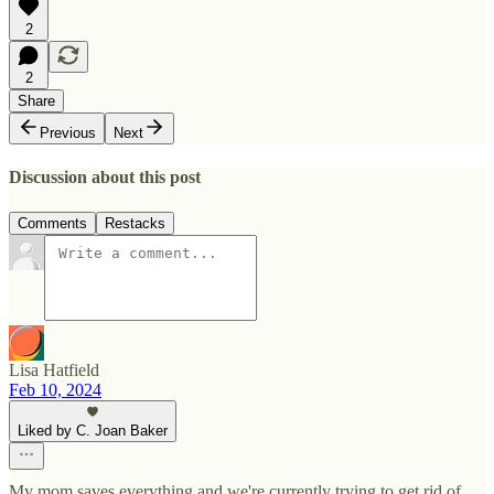
2
2
Share
Previous
Next
Discussion about this post
Comments
Restacks
Lisa Hatfield
Feb 10, 2024
Liked by C. Joan Baker
My mom saves everything and we're currently trying to get rid of