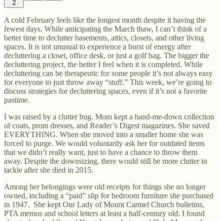
2
A cold February feels like the longest month despite it having the
fewest days. While anticipating the March thaw, I can’t think of a
better time to declutter basements, attics, closets, and other living
spaces. It is not unusual to experience a burst of energy after
decluttering a closet, office desk, or just a golf bag. The bigger the
decluttering project, the better I feel when it is completed. While
decluttering can be therapeutic for some people it’s not always easy
for everyone to just throw away “stuff.” This week, we’re going to
discuss strategies for decluttering spaces, even if it’s not a favorite
pastime.
I was raised by a clutter bug. Mom kept a hand-me-down collection
of coats, prom dresses, and Reader’s Digest magazines. She saved
EVERYTHING. When she moved into a smaller home she was
forced to purge. We would voluntarily ask her for outdated items
that we didn’t really want, just to have a chance to throw them
away. Despite the downsizing, there would still be more clutter to
tackle after she died in 2015.
Among her belongings were old receipts for things she no longer
owned, including a “paid” slip for bedroom furniture she purchased
in 1947. She kept Our Lady of Mount Carmel Church bulletins,
PTA memos and school letters at least a half-century old. I found