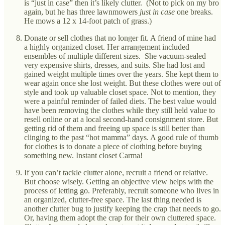
is “just in case” then it’s likely clutter. (Not to pick on my bro
again, but he has three lawnmowers
just in case
one breaks.
He mows a 12 x 14-foot patch of grass.)
Donate or sell clothes that no longer fit. A friend of mine had
a highly organized closet. Her arrangement included
ensembles of multiple different sizes. She vacuum-sealed
very expensive shirts, dresses, and suits. She had lost and
gained weight multiple times over the years. She kept them to
wear again once she lost weight. But these clothes were out of
style and took up valuable closet space. Not to mention, they
were a painful reminder of failed diets. The best value would
have been removing the clothes while they still held value to
resell online or at a local second-hand consignment store. But
getting rid of them and freeing up space is still better than
clinging to the past “hot mamma” days. A good rule of thumb
for clothes is to donate a piece of clothing before buying
something new. Instant closet Carma!
If you can’t tackle clutter alone, recruit a friend or relative.
But choose wisely. Getting an objective view helps with the
process of letting go. Preferably, recruit someone who lives in
an organized, clutter-free space. The last thing needed is
another clutter bug to justify keeping the crap that needs to go.
Or, having them adopt the crap for their own cluttered space.