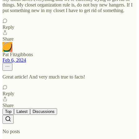
things. My closet organization rule is, do not buy new hangers. If I
put something new in my closet I have to get rid of something.
Reply
Share
Pat Fitzgibbons
Feb 6, 2024
Great article! And very much true to facts!
Reply
Share
Top
Latest
Discussions
No posts