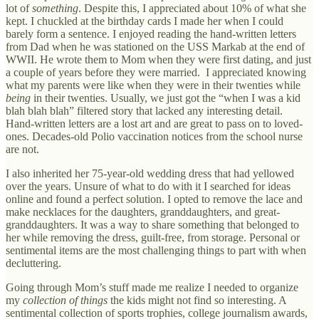
lot of
something
. Despite this, I appreciated about 10% of what she
kept. I chuckled at the birthday cards I made her when I could
barely form a sentence. I enjoyed reading the hand-written letters
from Dad when he was stationed on the USS Markab at the end of
WWII. He wrote them to Mom when they were first dating, and just
a couple of years before they were married. I appreciated knowing
what my parents were like when they were in their twenties while
being
in their twenties. Usually, we just got the “when I was a kid
blah blah blah” filtered story that lacked any interesting detail.
Hand-written letters are a lost art and are great to pass on to loved-
ones. Decades-old Polio vaccination notices from the school nurse
are not.
I also inherited her 75-year-old wedding dress that had yellowed
over the years. Unsure of what to do with it I searched for ideas
online and found a perfect solution. I opted to remove the lace and
make necklaces for the daughters, granddaughters, and great-
granddaughters. It was a way to share something that belonged to
her while removing the dress, guilt-free, from storage. Personal or
sentimental items are the most challenging things to part with when
decluttering.
Going through Mom’s stuff made me realize I needed to organize
my
collection of things
the kids might not find so interesting. A
sentimental collection of sports trophies, college journalism awards,