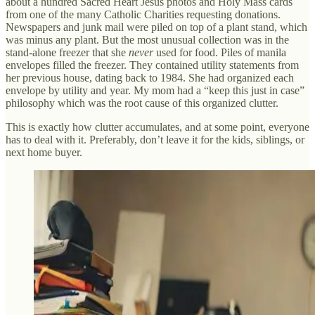
about a hundred Sacred Heart Jesus photos and Holy Mass cards
from one of the many Catholic Charities requesting donations.
Newspapers and junk mail were piled on top of a plant stand, which
was minus any plant. But the most unusual collection was in the
stand-alone freezer that she
never
used for food. Piles of manila
envelopes filled the freezer. They contained utility statements from
her previous house, dating back to 1984. She had organized each
envelope by utility and year. My mom had a “keep this just in case”
philosophy which was the root cause of this organized clutter.
This is exactly how clutter accumulates, and at some point, everyone
has to deal with it. Preferably, don’t leave it for the kids, siblings, or
next home buyer.