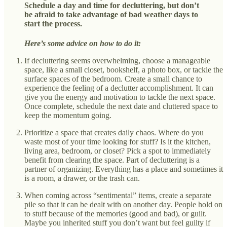
Schedule a day and time for decluttering, but don’t
be afraid to take advantage of bad weather days to
start the process.
Here’s some advice on how to do it:
If decluttering seems overwhelming, choose a manageable
space, like a small closet, bookshelf, a photo box, or tackle the
surface spaces of the bedroom. Create a small chance to
experience the feeling of a declutter accomplishment. It can
give you the energy and motivation to tackle the next space.
Once complete, schedule the next date and cluttered space to
keep the momentum going.
Prioritize a space that creates daily chaos. Where do you
waste most of your time looking for stuff? Is it the kitchen,
living area, bedroom, or closet? Pick a spot to immediately
benefit from clearing the space. Part of decluttering is a
partner of organizing. Everything has a place and sometimes it
is a room, a drawer, or the trash can.
When coming across “sentimental” items, create a separate
pile so that it can be dealt with on another day. People hold on
to stuff because of the memories (good and bad), or guilt.
Maybe you inherited stuff you don’t want but feel guilty if