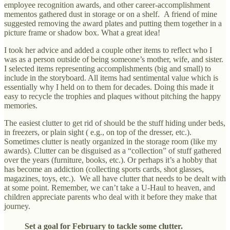
employee recognition awards, and other career-accomplishment
mementos gathered dust in storage or on a shelf. A friend of mine
suggested removing the award plates and putting them together in a
picture frame or shadow box. What a great idea!
I took her advice and added a couple other items to reflect who I
was as a person outside of being someone’s mother, wife, and sister.
I selected items representing accomplishments (big and small) to
include in the storyboard. All items had sentimental value which is
essentially why I held on to them for decades. Doing this made it
easy to recycle the trophies and plaques without pitching the happy
memories.
The easiest clutter to get rid of should be the stuff hiding under beds,
in freezers, or plain sight ( e.g., on top of the dresser, etc.).
Sometimes clutter is neatly organized in the storage room (like my
awards). Clutter can be disguised as a “collection” of stuff gathered
over the years (furniture, books, etc.). Or perhaps it’s a hobby that
has become an addiction (collecting sports cards, shot glasses,
magazines, toys, etc.). We all have clutter that needs to be dealt with
at some point. Remember, we can’t take a U-Haul to heaven, and
children appreciate parents who deal with it before they make that
journey.
Set a goal for February to tackle some clutter.