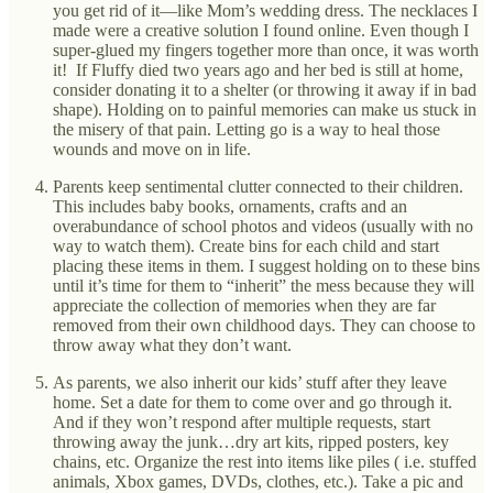
you get rid of it—like Mom’s wedding dress. The necklaces I
made were a creative solution I found online. Even though I
super-glued my fingers together more than once, it was worth
it! If Fluffy died two years ago and her bed is still at home,
consider donating it to a shelter (or throwing it away if in bad
shape). Holding on to painful memories can make us stuck in
the misery of that pain. Letting go is a way to heal those
wounds and move on in life.
Parents keep sentimental clutter connected to their children.
This includes baby books, ornaments, crafts and an
overabundance of school photos and videos (usually with no
way to watch them). Create bins for each child and start
placing these items in them. I suggest holding on to these bins
until it’s time for them to “inherit” the mess because they will
appreciate the collection of memories when they are far
removed from their own childhood days. They can choose to
throw away what they don’t want.
As parents, we also inherit our kids’ stuff after they leave
home. Set a date for them to come over and go through it.
And if they won’t respond after multiple requests, start
throwing away the junk…dry art kits, ripped posters, key
chains, etc. Organize the rest into items like piles ( i.e. stuffed
animals, Xbox games, DVDs, clothes, etc.). Take a pic and