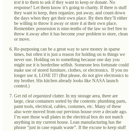
text
it to them to ask if they want to keep or donate. No
response? Let them know it’s going to charity. If there is stuff
they want to keep, then organize, put away, and count down
the days when they get their own place. By then they’ll either
be willing to throw it away or store it at their own place.
Remember. possession is nine-tenths of the law so feel free to
throw it away after it has become
your
problem to store, clean
or move.
Re-purposing can be a great way to save money in sparse
times, but often it is just a reason for holding on to things we
never use. Holding on to something because one day you
might use it is borderline selfish. Someone less fortunate could
make use of stored furniture, clothes, or electronics. If you no
longer use it, LOSE IT! (But please, do not give electronics to
my brother. His kitchen already looks like NASA launch
control.)
Get rid of
organized
clutter. In my storage area, there are
large, clear containers sorted by the contents: plumbing parts,
paint tools, electrical, cables, costumes, etc. Many of these
also were moved from our previous house over a decade ago.
I’m sure those wall plates in the electrical box do not match
anything in my current house. Lean manufacturing has the
phrase “just in case equals waste”. If the excuse to keep stuff