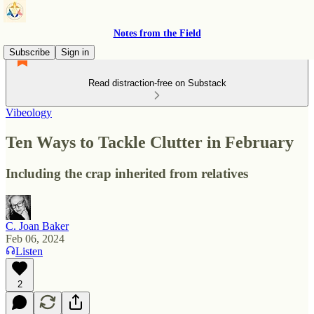
Notes from the Field
Subscribe
Sign in
Read distraction-free on Substack
Vibeology
Ten Ways to Tackle Clutter in February
Including the crap inherited from relatives
C. Joan Baker
Feb 06, 2024
Listen
2