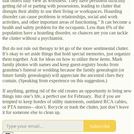
that others may view as worthless. They have persistent difficulty
getting rid of or parting with possessions, leading to clutter that
disrupts their ability to use their living or workspaces. Hoarding
disorder can cause problems in relationships, social and work
activities, and other important areas of functioning.” It can become a
health and safety problem for the occupants. Less than 6% of the
population have a hoarding disorder, so chances are you can tackle
the clutter without a psychiatrist.
But do not rule out therapy to let go of the more sentimental clutter.
It’s okay to set aside things that hold special memories, just organize
them together. Ask for ideas on how to utilize these items. Mark
family photos with names and keep guest-registry books from
grandma’s funeral or wedding because the family genealogist (or
future family genealogist) will appreciate the ancestral clues they
contain. (Speaking from experience on this suggestion.)
If anything, getting rid of the old creates an opportunity to bring new
things into one’s life, a perfect use for February. But if you are
tempted to keep hordes of utility statements, outdated RCA cables,
or PTA memos—don’t. Recycle or trash the clutter, just don’t leave
it for someone else to clean up.
Subscribe