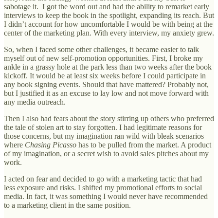
sabotage it. I got the word out and had the ability to remarket early
interviews to keep the book in the spotlight, expanding its reach. But
I didn’t account for how uncomfortable I would be with being at the
center of the marketing plan. With every interview, my anxiety grew.
So, when I faced some other challenges, it became easier to talk
myself out of new self-promotion opportunities. First, I broke my
ankle in a grassy hole at the park less than two weeks after the book
kickoff. It would be at least six weeks before I could participate in
any book signing events. Should that have mattered? Probably not,
but I justified it as an excuse to lay low and not move forward with
any media outreach.
Then I also had fears about the story stirring up others who preferred
the tale of stolen art to stay forgotten. I had legitimate reasons for
those concerns, but my imagination ran wild with bleak scenarios
where
Chasing Picasso
has to be pulled from the market. A product
of my imagination, or a secret wish to avoid sales pitches about my
work.
I acted on fear and decided to go with a marketing tactic that had
less exposure and risks. I shifted my promotional efforts to social
media. In fact, it was something I would never have recommended
to a marketing client in the same position.