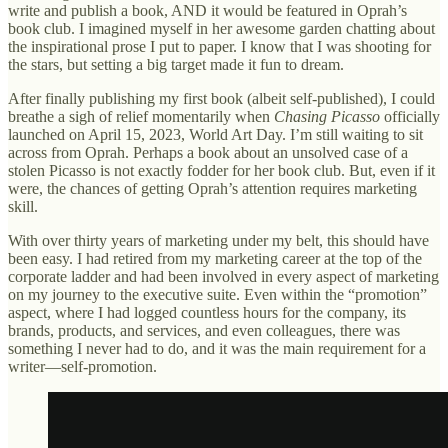
write and publish a book, AND it would be featured in Oprah’s
book club. I imagined myself in her awesome garden chatting about
the inspirational prose I put to paper. I know that I was shooting for
the stars, but setting a big target made it fun to dream.
After finally publishing my first book
(albeit self-published), I could
breathe a sigh of relief momentarily when
Chasing Picasso
officially
launched on April 15, 2023, World Art Day. I’m still waiting to sit
across from Oprah. Perhaps a book about an unsolved case of a
stolen Picasso is not exactly fodder for her book club. But, even if it
were, the chances of getting Oprah’s attention requires marketing
skill.
With over thirty years of marketing under my belt, this should have
been easy. I had retired from my marketing career at the top of the
corporate ladder and had been involved in every aspect of marketing
on my journey to the executive suite. Even within the “promotion”
aspect, where I had logged countless hours for the company, its
brands, products, and services, and even colleagues, there was
something I never had to do, and it was the main requirement for a
writer—self-promotion.