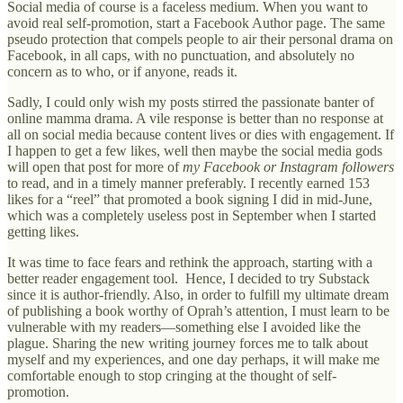
Social media of course is a faceless medium. When you want to
avoid real self-promotion, start a Facebook Author page. The same
pseudo protection that compels people to air their personal drama on
Facebook, in all caps, with no punctuation, and absolutely no
concern as to who, or if anyone, reads it.
Sadly, I could only wish my posts stirred the passionate banter of
online mamma drama. A vile response is better than no response at
all on social media because content lives or dies with engagement. If
I happen to get a few likes, well then maybe the social media gods
will open that post for more of
my Facebook or Instagram followers
to read, and in a timely manner preferably. I recently earned 153
likes for a “reel” that promoted a book signing I did in mid-June,
which was a completely useless post in September when I started
getting likes.
It was time to face fears and rethink the approach, starting with a
better reader engagement tool. Hence, I decided to try Substack
since it is author-friendly. Also, in order to fulfill my ultimate dream
of publishing a book worthy of Oprah’s attention, I must learn to be
vulnerable with my readers—something else I avoided like the
plague. Sharing the new writing journey forces me to talk about
myself and my experiences, and one day perhaps, it will make me
comfortable enough to stop cringing at the thought of self-
promotion.