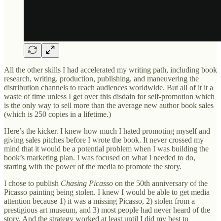
All the other skills I had accelerated my writing path, including book
research, writing, production, publishing, and maneuvering the
distribution channels to reach audiences worldwide. But all of it it a
waste of time unless I get over this disdain for self-promotion which
is the only way to sell more than the average new author book sales
(which is 250 copies in a lifetime.)
Here’s the kicker. I knew how much I hated promoting myself and
giving sales pitches before I wrote the book. It never crossed my
mind that it would be a potential problem when I was building the
book’s marketing plan. I was focused on what I needed to do,
starting with the power of the media to promote the story.
I chose to publish
Chasing Picasso
on the 50th anniversary of the
Picasso painting being stolen. I knew I would be able to get media
attention because 1) it was a missing Picasso, 2) stolen from a
prestigious art museum, and 3) most people had never heard of the
story. And the strategy worked at least until I did my best to