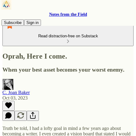
Notes from the Field
Subscribe
Sign in
Read distraction-free on Substack
Oprah, Here I come.
When your best asset becomes your worst enemy.
C. Joan Baker
Oct 03, 2023
Truth be told, I had a lofty goal in mind a few years ago about
becoming a writer. I even created a vision board that stated I would