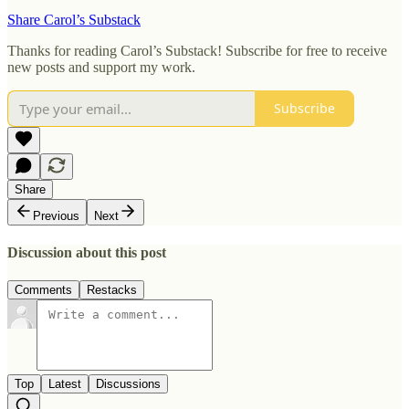
Share Carol’s Substack
Thanks for reading Carol’s Substack! Subscribe for free to receive
new posts and support my work.
Subscribe
Share
Previous
Next
Discussion about this post
Comments
Restacks
Top
Latest
Discussions